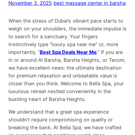
November 3, 2025
/
best massage center in barsha
When the stress of Dubai’s vibrant pace starts to
weigh on your shoulders, the immediate impulse is
to search for a sanctuary. Your fingers
instinctively type “luxury spa near me” or, more
importantly, “
Best Spa Deals Near Me
.” If you are
in or around Al Barsha, Barsha Heights, or Tecom,
we have excellent news: the ultimate destination
for premium relaxation and unbeatable value is
closer than you think. Welcome to Bella Spa, your
luxurious retreat nestled conveniently in the
bustling heart of Barsha Heights.
We understand that a great spa experience
shouldn’t require compromising on quality or
breaking the bank. At Bella Spa, we have crafted