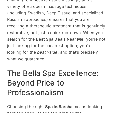
variety of European massage techniques
(including Swedish, Deep Tissue, and specialized
Russian approaches) ensures that you are
receiving a therapeutic treatment that is genuinely
restorative, not just a quick rub-down. When you
search for the
Best Spa Deals Near Me
, you’re not
just looking for the cheapest option; you’re
looking for the
best value
, and that’s precisely
what we guarantee.
The Bella Spa Excellence:
Beyond Price to
Professionalism
Choosing the right
Spa In Barsha
means looking