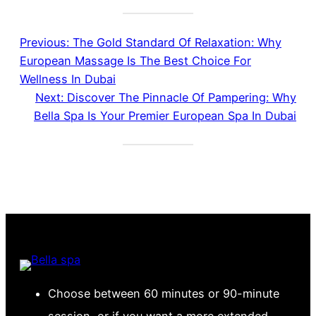
Previous:
The Gold Standard Of Relaxation: Why
European Massage Is The Best Choice For
Wellness In Dubai
Next:
Discover The Pinnacle Of Pampering: Why
Bella Spa Is Your Premier European Spa In Dubai
Choose between 60 minutes or 90-minute
session, or if you want a more extended