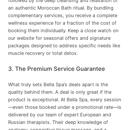
followed by the deep cleansing and relaxation of
an authentic Moroccan Bath ritual. By bundling
complementary services, you receive a complete
wellness experience for a fraction of the cost of
booking them individually. Keep a close watch on
our website for seasonal offers and signature
packages designed to address specific needs like
muscle recovery or total detox.
3. The Premium Service Guarantee
What truly sets Bella Spa’s deals apart is the
quality behind them. A deal is only great if the
product is exceptional. At Bella Spa, every session
—even those booked under a promotional rate—is
delivered by our team of expert European and
Russian therapists. Their deep knowledge of
anatomy, connective tissue massage, and a