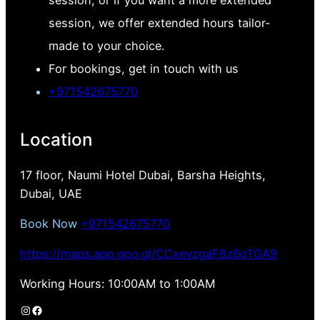
session, we offer extended hours tailor-
made to your choice.
For bookings, get in touch with us
+971542675770
Location
17 floor, Naumi Hotel Dubai, Barsha Heights,
Dubai, UAE
Book Now
+971542675770
https://maps.app.goo.gl/CCxevzgaF8z6qTGA9
Working Hours: 10:00AM to 1:00AM
Instagram
Facebook