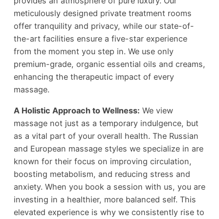
provides an atmosphere of pure luxury. Our
meticulously designed private treatment rooms
offer tranquility and privacy, while our state-of-
the-art facilities ensure a five-star experience
from the moment you step in. We use only
premium-grade, organic essential oils and creams,
enhancing the therapeutic impact of every
massage.
A Holistic Approach to Wellness:
We view
massage not just as a temporary indulgence, but
as a vital part of your overall health. The Russian
and European massage styles we specialize in are
known for their focus on improving circulation,
boosting metabolism, and reducing stress and
anxiety. When you book a session with us, you are
investing in a healthier, more balanced self. This
elevated experience is why we consistently rise to