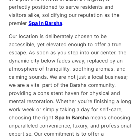
perfectly positioned to serve residents and
visitors alike, solidifying our reputation as the
premier
Spa In Barsha
.
Our location is deliberately chosen to be
accessible, yet elevated enough to offer a true
escape. As soon as you step into our center, the
dynamic city below fades away, replaced by an
atmosphere of tranquility, soothing aromas, and
calming sounds. We are not just a local business;
we are a vital part of the Barsha community,
providing a consistent haven for physical and
mental restoration. Whether you’re finishing a long
work week or simply taking a day for self-care,
choosing the right
Spa In Barsha
means choosing
unparalleled convenience, luxury, and professional
expertise. Our commitment is to offer a