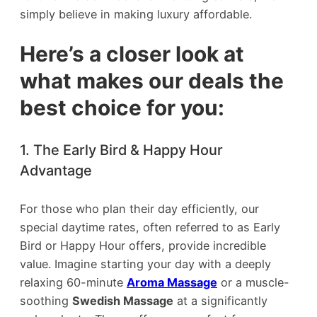
simply believe in making luxury affordable.
Here’s a closer look at
what makes our deals the
best choice for you:
1. The Early Bird & Happy Hour
Advantage
For those who plan their day efficiently, our
special daytime rates, often referred to as Early
Bird or Happy Hour offers, provide incredible
value. Imagine starting your day with a deeply
relaxing 60-minute
Aroma Massage
or a muscle-
soothing
Swedish Massage
at a significantly