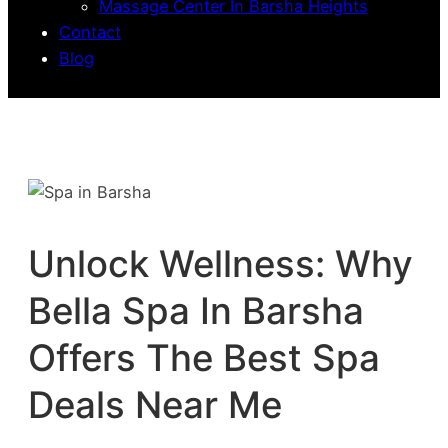
Massage Center In Barsha Heights
Contact
Blog
Unlock Wellness: Why
Bella Spa In Barsha
Offers The Best Spa
Deals Near Me