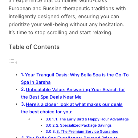
an experience that combines world-class
European and Russian therapeutic traditions with
intelligently designed offers, ensuring you can
prioritize your well-being without any hesitation.
It’s time to stop scrolling and start relaxing.
Table of Contents
Your Tranquil Oasis: Why Bella Spa is the Go-To
Spa In Barsha
Unbeatable Value: Answering Your Search for
the Best Spa Deals Near Me
Here’s a closer look at what makes our deals
the best choice for you:
1. The Early Bird & Happy Hour Advantage
2. Specialized Package Savings
3. The Premium Service Guarantee