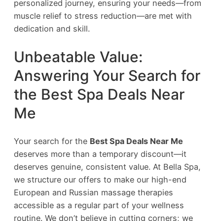
personalized journey, ensuring your needs—from
muscle relief to stress reduction—are met with
dedication and skill.
Unbeatable Value:
Answering Your Search for
the Best Spa Deals Near
Me
Your search for the
Best Spa Deals Near Me
deserves more than a temporary discount—it
deserves genuine, consistent value. At Bella Spa,
we structure our offers to make our high-end
European and Russian massage therapies
accessible as a regular part of your wellness
routine. We don’t believe in cutting corners; we