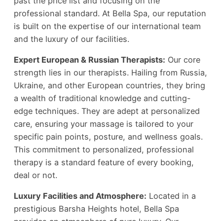
past the price list and focusing on the
professional standard. At Bella Spa, our reputation
is built on the expertise of our international team
and the luxury of our facilities.
Expert European & Russian Therapists:
Our core
strength lies in our therapists. Hailing from Russia,
Ukraine, and other European countries, they bring
a wealth of traditional knowledge and cutting-
edge techniques. They are adept at personalized
care, ensuring your massage is tailored to your
specific pain points, posture, and wellness goals.
This commitment to personalized, professional
therapy is a standard feature of every booking,
deal or not.
Luxury Facilities and Atmosphere:
Located in a
prestigious Barsha Heights hotel, Bella Spa