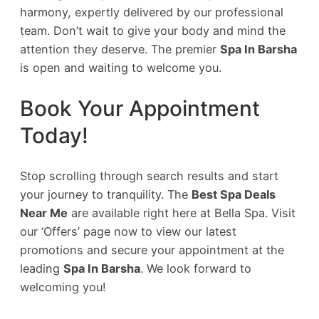
harmony, expertly delivered by our professional
team. Don’t wait to give your body and mind the
attention they deserve. The premier
Spa In Barsha
is open and waiting to welcome you.
Book Your Appointment
Today!
Stop scrolling through search results and start
your journey to tranquility. The
Best Spa Deals
Near Me
are available right here at Bella Spa. Visit
our ‘Offers’ page now to view our latest
promotions and secure your appointment at the
leading
Spa In Barsha
. We look forward to
welcoming you!