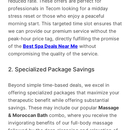
reduced rate. These offers are perfect for
professionals in Tecom looking for a midday
stress reset or those who enjoy a peaceful
morning start. This targeted time slot ensures that
we can provide our premium service without the
peak-hour price tag, directly fulfilling the promise
of the
Best Spa Deals Near Me
without
compromising the quality of the service.
2. Specialized Package Savings
Beyond simple time-based deals, we excel in
offering specialized packages that maximize your
therapeutic benefit while offering substantial
savings. These may include our popular
Massage
& Moroccan Bath
combo, where you receive the
invigorating benefits of our full-body massage