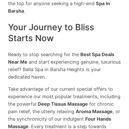
the top for anyone seeking a high-end
Spa In
Barsha
.
Your Journey to Bliss
Starts Now
Ready to stop searching for the
Best Spa Deals
Near Me
and start experiencing genuine, luxurious
relief? Bella Spa in Barsha Heights is your
dedicated haven.
Take advantage of our current special offers to
experience our most popular treatments, including
the powerful
Deep Tissue Massage
for chronic
pain relief, the utterly relaxing
Aroma Massage
, or
the synchronicity of our indulgent
Four Hands
Massage
. Every treatment is a step towards