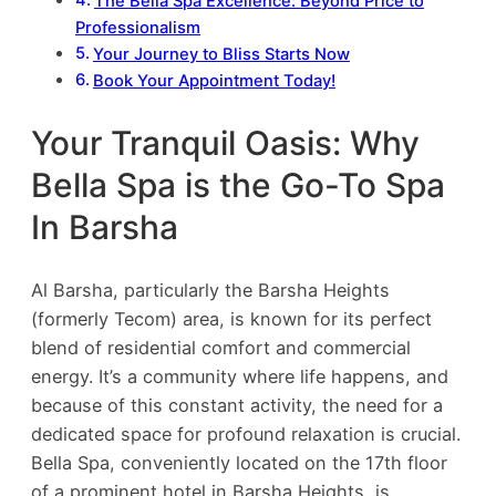
The Bella Spa Excellence: Beyond Price to
Professionalism
Your Journey to Bliss Starts Now
Book Your Appointment Today!
Your Tranquil Oasis: Why
Bella Spa is the Go-To Spa
In Barsha
Al Barsha, particularly the Barsha Heights
(formerly Tecom) area, is known for its perfect
blend of residential comfort and commercial
energy. It’s a community where life happens, and
because of this constant activity, the need for a
dedicated space for profound relaxation is crucial.
Bella Spa, conveniently located on the 17th floor
of a prominent hotel in Barsha Heights, is