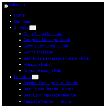
Skip
to
Home
content
Our Team
Services
Deep Tissue Massage
European Massage Dubai
Swedish Massage Dubai
Sports Massage
Best Russian Massage Center Dubai
Massage Dubai
Aroma Massage Dubai
Locations
Russian Massage in Al Barsha
Best Spa In Barsha Heights
Best Body Massage Near Me
Massage Center in Tecom