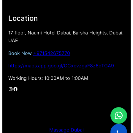
Location
17 floor, Naumi Hotel Dubai, Barsha Heights, Dubai,
UAE
Book Now
+971542675770
https://maps.app.goo.gl/CCxevzgaF8z6qTGA9
Working Hours: 10:00AM to 1:00AM
Instagram
Facebook
Massage Dubai