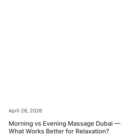
April 28, 2026
Morning vs Evening Massage Dubai —
What Works Better for Relaxation?