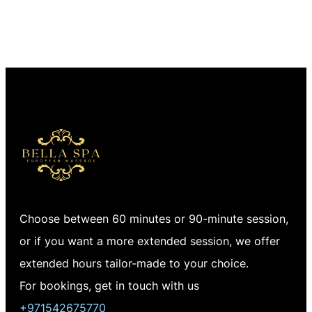
Choose between 60 minutes or 90-minute session,
or if you want a more extended session, we offer
extended hours tailor-made to your choice.
For bookings, get in touch with us
+971542675770